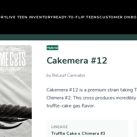
ORY
LIVE TEEN INVENTORY
READY-TO-FLIP TEENS
CUSTOMER ONBO
Hybrid
Cakemera #12
by
BeLeaf Cannabis
Cakemera #12 is a premium strain taking Tr
Chimera #2. This cross produces incredibly
truffle-cake gas flavor.
LINEAGE
Truffle Cake x Chimera #3