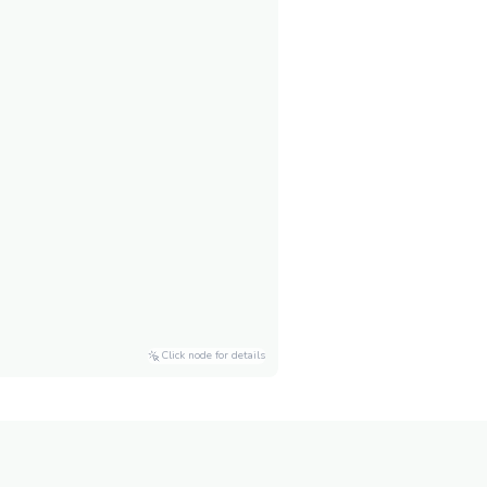
Click node for details