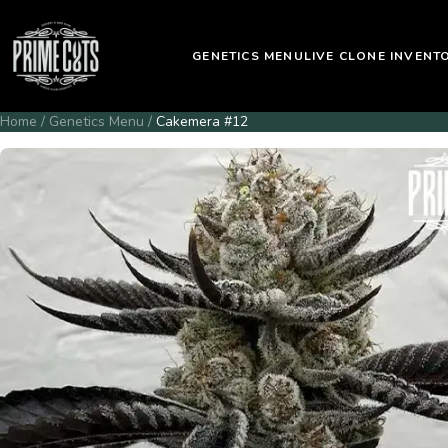
GENETICS MENU
LIVE CLONE INVENT
Home
/
Genetics Menu
/
Cakemera #12