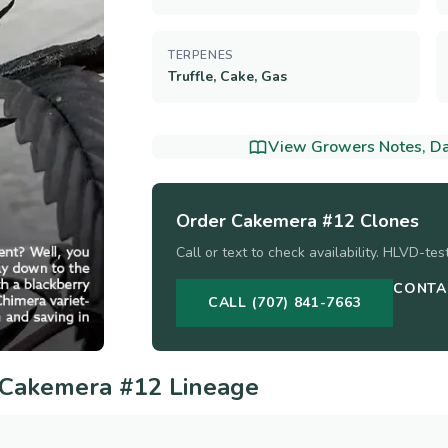
TERPENES
Truffle, Cake, Gas
View Growers Notes, Dat
Order
Cakemera #12
Clones
Call or text to check availability. HLVD-te
CONTA
CALL (707) 841-7663
Cakemera #12
Lineage