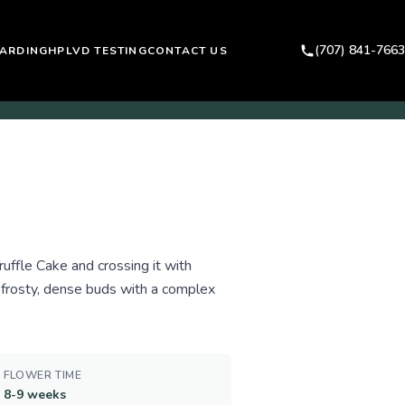
(707) 841-7663
ARDING
HPLVD TESTING
CONTACT US
uffle Cake and crossing it with
 frosty, dense buds with a complex
FLOWER TIME
8-9 weeks