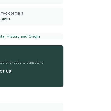
THC CONTENT
30%+
a, History and Origin
sted and ready to transplant.
CT US