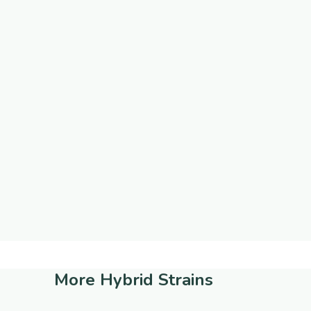
More
Hybrid Strains