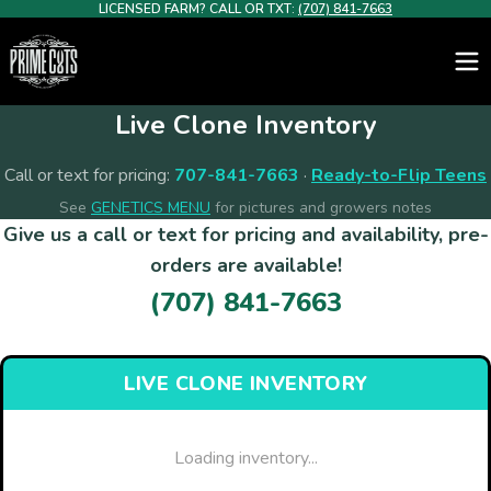
LICENSED FARM? CALL OR TXT:
(707) 841-7663
Live Clone Inventory
Call or text for pricing:
707-841-7663
·
Ready-to-Flip Teens
See
GENETICS MENU
for pictures and growers notes
Give us a call or text for pricing and availability, pre-
orders are available!
(707) 841-7663
LIVE CLONE INVENTORY
Loading inventory...