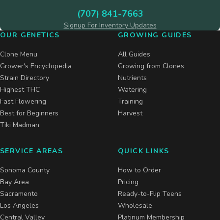
(707) 841-7663
Signup For Inventory Updates
OUR GENETICS
GROWING GUIDES
Clone Menu
All Guides
Grower's Encyclopedia
Growing from Clones
Strain Directory
Nutrients
Highest THC
Watering
Fast Flowering
Training
Best for Beginners
Harvest
Tiki Madman
SERVICE AREAS
QUICK LINKS
Sonoma County
How to Order
Bay Area
Pricing
Sacramento
Ready-to-Flip Teens
Los Angeles
Wholesale
Central Valley
Platinum Membership