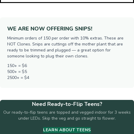
WE ARE NOW OFFERING SNIPS!
Minimum orders of 150 per order with 10% extras. These are
NOT Clones. Snips are cuttings off the mother plant that are
ready to be trimmed and plugged — a great option for
someone looking to plug their own clones.
150+ = $6
500+ = $5
2500+ = $4
Need Ready-to-Flip Teens?
Our ready-to-flip teens are topped and vegged indoor for 3 weeks
under LEDs. Skip the veg and go straight to flower.
LEARN ABOUT TEENS