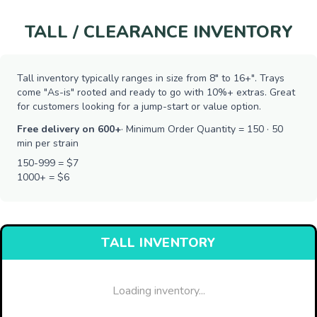
TALL / CLEARANCE INVENTORY
Tall inventory typically ranges in size from 8" to 16+". Trays
come "As-is" rooted and ready to go with 10%+ extras. Great
for customers looking for a jump-start or value option.
Free delivery on 600+
· Minimum Order Quantity = 150 · 50
min per strain
150-999 = $7
1000+ = $6
TALL INVENTORY
Loading inventory...