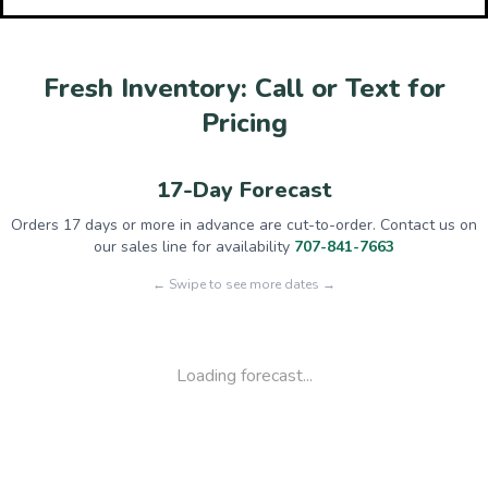
Fresh Inventory: Call or Text for
Pricing
17-Day Forecast
Orders 17 days or more in advance are cut-to-order. Contact us on
our sales line for availability
707-841-7663
← Swipe to see more dates →
Loading forecast...