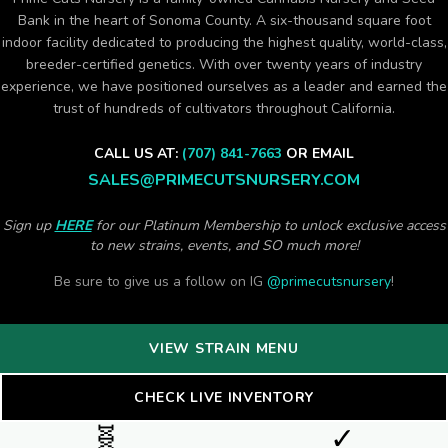
Bank in the heart of Sonoma County. A six-thousand square foot
indoor facility dedicated to producing the highest quality, world-class,
breeder-certified genetics. With over twenty years of industry
experience, we have positioned ourselves as a leader and earned the
trust of hundreds of cultivators throughout California.
CALL US AT:
(707) 841-7663
OR EMAIL
SALES@PRIMECUTSNURSERY.COM
Sign up
HERE
for our Platinum Membership to unlock exclusive access
to new strains, events, and SO much more!
Be sure to give us a follow on IG
@primecutsnursery
!
VIEW STRAIN MENU
CHECK LIVE INVENTORY
🧬
✓