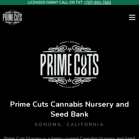
LICENSED FARM? CALL OR TXT:
(707) 841-7663
Premium Cannabis Clones for California Growers – Prime Cuts N
Prime Cuts Cannabis Nursery and
Seed Bank
SONOMA, CALIFORNIA
Prime Cuts Nursery is a family-owned Cannabis Nursery and Seed