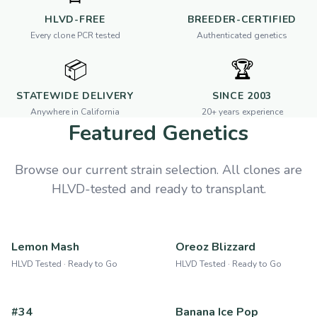
HLVD-FREE
BREEDER-CERTIFIED
Every clone PCR tested
Authenticated genetics
📦
🏆
STATEWIDE DELIVERY
SINCE 2003
Anywhere in California
20+ years experience
Featured Genetics
Browse our current strain selection. All clones are
HLVD-tested and ready to transplant.
Lemon Mash
Oreoz Blizzard
HLVD Tested · Ready to Go
HLVD Tested · Ready to Go
#34
Banana Ice Pop