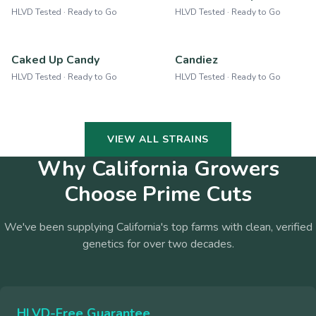
HLVD Tested · Ready to Go
HLVD Tested · Ready to Go
Caked Up Candy
Candiez
HLVD Tested · Ready to Go
HLVD Tested · Ready to Go
VIEW ALL STRAINS
Why California Growers
Choose Prime Cuts
We've been supplying California's top farms with clean, verified
genetics for over two decades.
HLVD-Free Guarantee