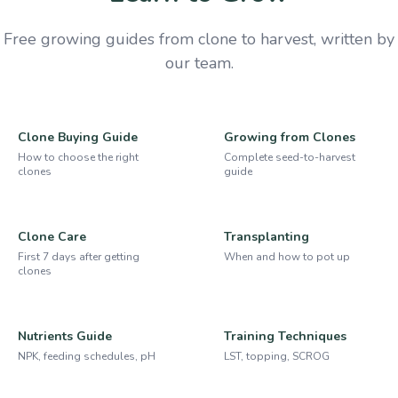
Free growing guides from clone to harvest, written by
our team.
Clone Buying Guide
Growing from Clones
How to choose the right
Complete seed-to-harvest
clones
guide
Clone Care
Transplanting
First 7 days after getting
When and how to pot up
clones
Nutrients Guide
Training Techniques
NPK, feeding schedules, pH
LST, topping, SCROG