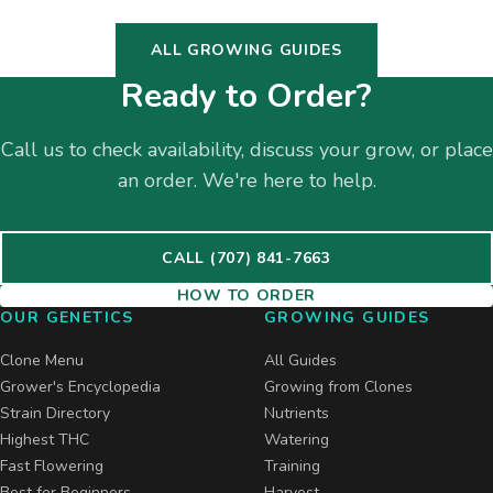
ALL GROWING GUIDES
Ready to Order?
Call us to check availability, discuss your grow, or place
an order. We're here to help.
CALL (707) 841-7663
HOW TO ORDER
OUR GENETICS
GROWING GUIDES
Clone Menu
All Guides
Grower's Encyclopedia
Growing from Clones
Strain Directory
Nutrients
Highest THC
Watering
Fast Flowering
Training
Best for Beginners
Harvest