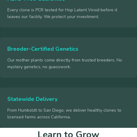
Every clone is PCR tested for Hop Latent Viroid before it
leaves our facility. We protect your investment.
Breeder-Certified Genetics
Our mother plants come directly from trusted breeders. No
mystery genetics, no guesswork.
Statewide Delivery
From Humboldt to San Diego, we deliver healthy clones to
licensed farms across California.
Learn to Grow