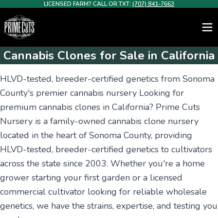
LICENSED FARM? CALL OR TXT:
(707) 841-7663
Cannabis Clones for Sale in California
HLVD-tested, breeder-certified genetics from Sonoma
County's premier cannabis nursery Looking for
premium cannabis clones in California? Prime Cuts
Nursery is a family-owned cannabis clone nursery
located in the heart of Sonoma County, providing
HLVD-tested, breeder-certified genetics to cultivators
across the state since 2003. Whether you're a home
grower starting your first garden or a licensed
commercial cultivator looking for reliable wholesale
genetics, we have the strains, expertise, and testing you