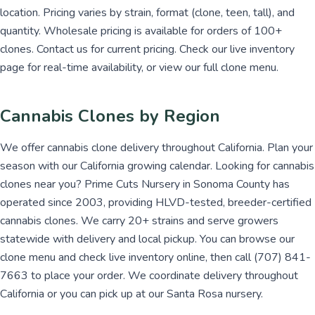
location. Pricing varies by strain, format (clone, teen, tall), and
quantity. Wholesale pricing is available for orders of 100+
clones. Contact us for current pricing. Check our live inventory
page for real-time availability, or view our full clone menu.
Cannabis Clones by Region
We offer cannabis clone delivery throughout California. Plan your
season with our California growing calendar. Looking for cannabis
clones near you? Prime Cuts Nursery in Sonoma County has
operated since 2003, providing HLVD-tested, breeder-certified
cannabis clones. We carry 20+ strains and serve growers
statewide with delivery and local pickup. You can browse our
clone menu and check live inventory online, then call (707) 841-
7663 to place your order. We coordinate delivery throughout
California or you can pick up at our Santa Rosa nursery.