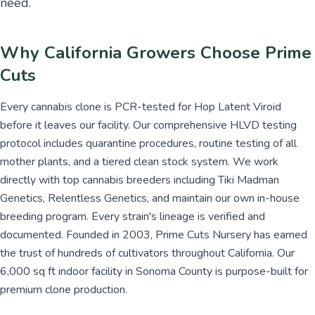
need.
Why California Growers Choose Prime
Cuts
Every cannabis clone is PCR-tested for Hop Latent Viroid
before it leaves our facility. Our comprehensive HLVD testing
protocol includes quarantine procedures, routine testing of all
mother plants, and a tiered clean stock system. We work
directly with top cannabis breeders including Tiki Madman
Genetics, Relentless Genetics, and maintain our own in-house
breeding program. Every strain's lineage is verified and
documented. Founded in 2003, Prime Cuts Nursery has earned
the trust of hundreds of cultivators throughout California. Our
6,000 sq ft indoor facility in Sonoma County is purpose-built for
premium clone production.