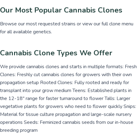
Our Most Popular Cannabis Clones
Browse our most requested strains or view our full clone menu
for all available genetics.
Cannabis Clone Types We Offer
We provide cannabis clones and starts in multiple formats: Fresh
Clones: Freshly cut cannabis clones for growers with their own
propagation setup Rooted Clones: Fully rooted and ready for
transplant into your grow medium Teens: Established plants in
the 12-18" range for faster turnaround to flower Talls: Larger
vegetative plants for growers who need to flower quickly Snips:
Material for tissue culture propagation and large-scale nursery
operations Seeds: Feminized cannabis seeds from our in-house
breeding program