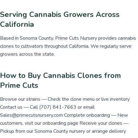
Serving Cannabis Growers Across
California
Based in Sonoma County, Prime Cuts Nursery provides cannabis
clones to cultivators throughout California. We regularly serve
growers across the state.
How to Buy Cannabis Clones from
Prime Cuts
Browse our strains — Check the clone menu or live inventory
Contact us — Call (707) 841-7663 or email
Sales@primecutsnursery.com Complete onboarding — New
customers, visit our onboarding page Receive your clones —
Pickup from our Sonoma County nursery or arrange delivery