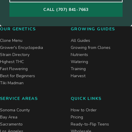
CALL (707) 841-7663
OUR GENETICS
GROWING GUIDES
Clone Menu
All Guides
Grower's Encyclopedia
Growing from Clones
Strain Directory
Nutrients
Highest THC
Watering
Fast Flowering
Training
Best for Beginners
Harvest
Tiki Madman
SERVICE AREAS
QUICK LINKS
Sonoma County
How to Order
Bay Area
Pricing
Sacramento
Ready-to-Flip Teens
Los Angeles
Wholesale