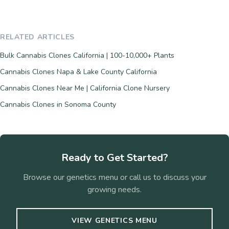
RELATED ARTICLES
Bulk Cannabis Clones California | 100-10,000+ Plants
Cannabis Clones Napa & Lake County California
Cannabis Clones Near Me | California Clone Nursery
Cannabis Clones in Sonoma County
Ready to Get Started?
Browse our genetics menu or call us to discuss your
growing needs.
VIEW GENETICS MENU