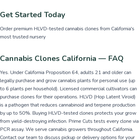
Get Started Today
Order premium HLVD-tested cannabis clones from California's
most trusted nursery
Cannabis Clones California — FAQ
Yes. Under California Proposition 64, adults 21 and older can
legally purchase and grow cannabis plants for personal use (up
to 6 plants per household). Licensed commercial cultivators can
purchase clones for their operations. HLVD (Hop Latent Viroid)
is a pathogen that reduces cannabinoid and terpene production
by up to 50%. Buying HLVD-tested clones protects your grow
from yield-destroying infection. Prime Cuts tests every clone via
PCR assay. We serve cannabis growers throughout California.
Contact our team to discuss pickup or delivery options for your