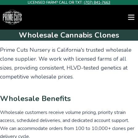
LICENSED FARM? CALL OR TXT:
(707) 841-7663
Wholesale Cannabis Clones
Prime Cuts Nursery is California's trusted wholesale
clone supplier. We work with licensed farms of all
sizes, providing consistent, HLVD-tested genetics at
competitive wholesale prices.
Wholesale Benefits
Wholesale customers receive volume pricing, priority strain
access, scheduled deliveries, and dedicated account support.
We can accommodate orders from 100 to 10,000+ clones per
delivery cycle.