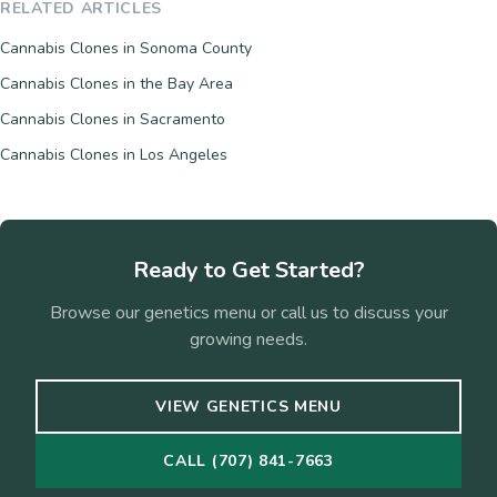
RELATED ARTICLES
Cannabis Clones in Sonoma County
Cannabis Clones in the Bay Area
Cannabis Clones in Sacramento
Cannabis Clones in Los Angeles
Ready to Get Started?
Browse our genetics menu or call us to discuss your
growing needs.
VIEW GENETICS MENU
CALL (707) 841-7663