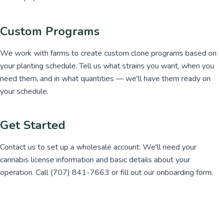
Custom Programs
We work with farms to create custom clone programs based on
your planting schedule. Tell us what strains you want, when you
need them, and in what quantities — we'll have them ready on
your schedule.
Get Started
Contact us to set up a wholesale account. We'll need your
cannabis license information and basic details about your
operation. Call (707) 841-7663 or fill out our onboarding form.