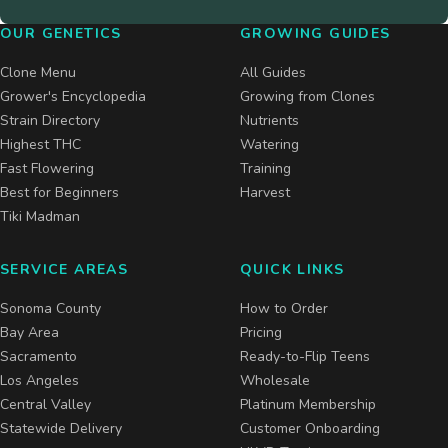
OUR GENETICS
GROWING GUIDES
Clone Menu
All Guides
Grower's Encyclopedia
Growing from Clones
Strain Directory
Nutrients
Highest THC
Watering
Fast Flowering
Training
Best for Beginners
Harvest
Tiki Madman
SERVICE AREAS
QUICK LINKS
Sonoma County
How to Order
Bay Area
Pricing
Sacramento
Ready-to-Flip Teens
Los Angeles
Wholesale
Central Valley
Platinum Membership
Statewide Delivery
Customer Onboarding