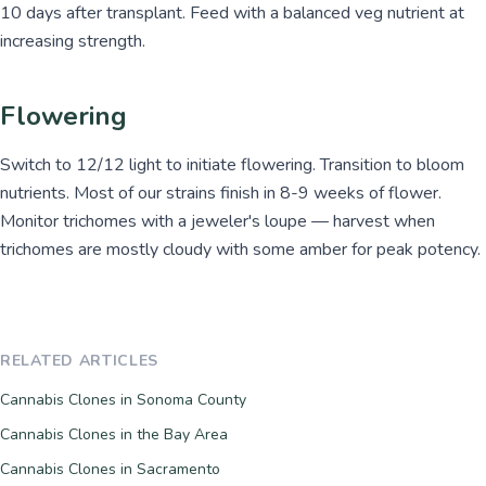
10 days after transplant. Feed with a balanced veg nutrient at
increasing strength.
Flowering
Switch to 12/12 light to initiate flowering. Transition to bloom
nutrients. Most of our strains finish in 8-9 weeks of flower.
Monitor trichomes with a jeweler's loupe — harvest when
trichomes are mostly cloudy with some amber for peak potency.
RELATED ARTICLES
Cannabis Clones in Sonoma County
Cannabis Clones in the Bay Area
Cannabis Clones in Sacramento