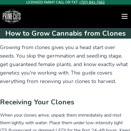
LICENSED FARM? CALL OR TXT:
(707) 841-7663
How to Grow Cannabis from Clones
Growing from clones gives you a head start over
seeds. You skip the germination and seedling stage,
get guaranteed female plants, and know exactly what
genetics you're working with. This guide covers
everything from receiving your clones to harvest.
Receiving Your Clones
When your clones arrive, unpack them immediately and mist
them lightly with water. Place them under low-intensity light
(T5 fluorescent or dimmed LED) for the first 24-48 hours. Keep