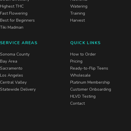
Highest THC
Watering
Fast Flowering
Training
Best for Beginners
Harvest
Tiki Madman
SERVICE AREAS
QUICK LINKS
Sonoma County
How to Order
Bay Area
Pricing
Sacramento
Ready-to-Flip Teens
Los Angeles
Wholesale
Central Valley
Platinum Membership
Statewide Delivery
Customer Onboarding
HLVD Testing
Contact