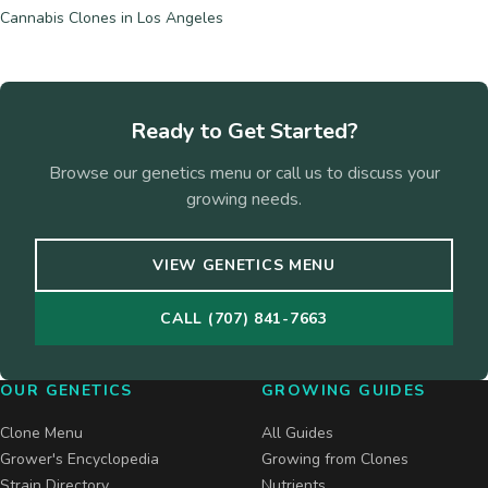
Cannabis Clones in Los Angeles
Ready to Get Started?
Browse our genetics menu or call us to discuss your
growing needs.
VIEW GENETICS MENU
CALL (707) 841-7663
OUR GENETICS
GROWING GUIDES
Clone Menu
All Guides
Grower's Encyclopedia
Growing from Clones
Strain Directory
Nutrients