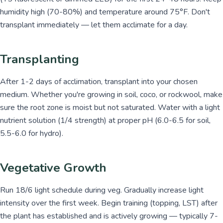
humidity high (70-80%) and temperature around 75°F. Don't
transplant immediately — let them acclimate for a day.
Transplanting
After 1-2 days of acclimation, transplant into your chosen
medium. Whether you're growing in soil, coco, or rockwool, make
sure the root zone is moist but not saturated. Water with a light
nutrient solution (1/4 strength) at proper pH (6.0-6.5 for soil,
5.5-6.0 for hydro).
Vegetative Growth
Run 18/6 light schedule during veg. Gradually increase light
intensity over the first week. Begin training (topping, LST) after
the plant has established and is actively growing — typically 7-