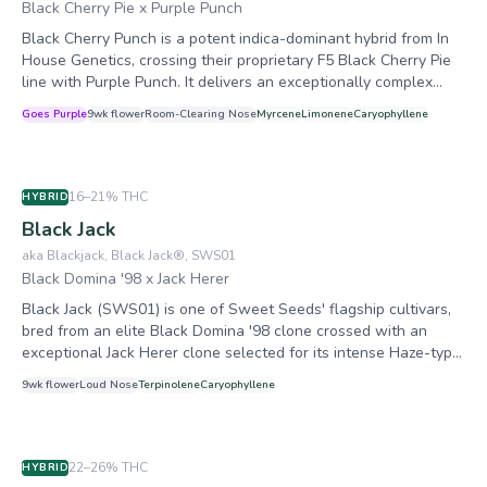
Biscotti Sundae as a foundation for numerous subsequent
Black Cherry Pie x Purple Punch
crosses, including Daily Biscotti, Fresh Biscotti, and
Black Cherry Punch is a potent indica-dominant hybrid from In
Peanutbutter Biscotti Sundae.
House Genetics, crossing their proprietary F5 Black Cherry Pie
line with Purple Punch. It delivers an exceptionally complex
cherry-forward terpene profile highlighted by rare farnesene
Goes Purple
9
wk flower
Room-Clearing
Nose
Myrcene
Limonene
Caryophyllene
dominance, producing deep body relaxation with an initial
euphoric cerebral lift. The strain is celebrated for its near-black
anthocyanin-rich coloration and extraordinary bag appeal.
16–21%
THC
HYBRID
Black Jack
aka
Blackjack, Black Jack®, SWS01
Black Domina '98 x Jack Herer
Black Jack (SWS01) is one of Sweet Seeds' flagship cultivars,
bred from an elite Black Domina '98 clone crossed with an
exceptional Jack Herer clone selected for its intense Haze-type
incense aroma. The result is a balanced, high-vigor hybrid that
9
wk flower
Loud
Nose
Terpinolene
Caryophyllene
combines the bud density and resin output of Black Domina
with the cerebral stimulation and complex terpene profile of
Jack Herer. Known as a heavy resin producer, it adapts well to
both indoor and outdoor environments and has accumulated 10
22–26%
THC
HYBRID
cannabis cup awards since 2008, including a Best Hashish