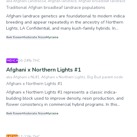
In 1980, Sacred Seeds released Afghani No. 1 as one of its
aka
Afghani Landrasse, Afghan landrace, Afghan broadleaf landrace
has gained particular traction in solventless extraction circles
inaugural four varieties alongside Skunk No. 1, Hindu Kush, and
Traditional Afghan broadleaf landrace populations
for its dense, bulbous trichome coverage and favorable wash
Original Haze — four strains that "effectively made the modern
Afghani landrace genetics are foundational to modern indica
characteristics.
industry possible." Its defining characteristic is extraordinary
breeding and appear repeatedly in the ancestry of Northern
resin production, an evolutionary adaptation to harsh mountain
Lights, LA Confidential, and many kush-family hybrids. In
conditions amplified by centuries of human selection for charas
lineage work, this entry represents the broad Afghan parent
quality.
8
wk flower
Moderate
Nose
Myrcene
population node rather than a single branded seedline.
Growers should view this profile as dense, resin-forward,
broadleaf stock adapted to dry mountain climates, with short
internodes and generally faster flowering than equatorial
16-24%
THC
INDICA
sativas.
Afghani x Northern Lights #1
aka
Afghani x NL#1, Afghani x Northern Lights, Big Bud parent node
Afghani x Northern Lights #1
Afghani x Northern Lights #1 represents a classic indica-
building block used to improve density, resin production, and
flower consistency in commercial hybrid programs. In this
encyclopedia it exists primarily as a connector in Big Bud
8
wk flower
Moderate
Nose
Myrcene
lineage mapping. Growers should expect broadleaf morphology,
shorter internodes, and a production style oriented toward
dense flower structure and reliable finishing behavior.
17-22%
THC
SATIVA