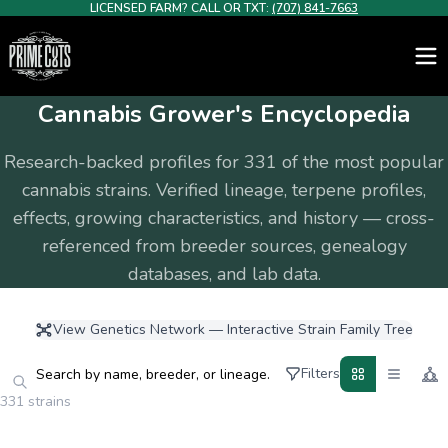
LICENSED FARM? CALL OR TXT:
(707) 841-7663
Cannabis Grower's Encyclopedia
Research-backed profiles for
331
of the most popular
cannabis strains. Verified lineage, terpene profiles,
effects, growing characteristics, and history — cross-
referenced from breeder sources, genealogy
databases, and lab data.
View Genetics Network — Interactive Strain Family Tree
Filters
331 strains