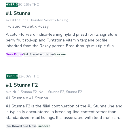
20-26%
THC
HYBRID
#1 Stunna
aka
#1 Stunna (Twisted Velvet x Rozay)
Twisted Velvet x Rozay
A color-forward indica-leaning hybrid prized for its signature
berry fruit roll-up and Flintstone vitamin terpene profile
inherited from the Rozay parent. Bred through multiple filial
generations for consistency in color expression and terp
Goes Purple
9
wk flower
Loud
Nose
Myrcene
retention, #1 Stunna has become a cornerstone of Relentless
Genetics' breeding program. It offers vigorous growth, strong
mold resistance, and heavy trichome production suitable for
both flower and solventless extraction. #1 Stunna is a
22-30%
THC
HYBRID
foundational breeding strain for Relentless Genetics, serving as
#1 Stunna F2
the backbone for Queen of the South (Trop Cherry x #1
Stunna) and other well-known crosses. Now in its third
aka
Nr. 1 Stunna F2, No. 1 Stunna F2, Stunna F2
generation (F3), the line has been progressively stabilized for
#1 Stunna x #1 Stunna
color consistency, terpene expression, and structural uniformity.
#1 Stunna F2 is the filial continuation of the #1 Stunna line and
The breeder has identified the prized #43 phenotype for future
is typically encountered in breeding-line context rather than
feminized S1 production. The F2 generation is noted for wider
standardized retail listings. It is associated with loud fruit-candy
phenotypic variation—10-15% of seedlings may express
expression, modern dense bag appeal, and phenotype-
undesirable mutant/slow-grower traits, which is why packs
9
wk flower
Loud
Nose
Limonene