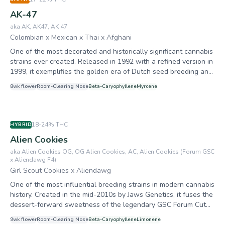
AK-47
aka
AK, AK47, AK 47
Colombian x Mexican x Thai x Afghani
One of the most decorated and historically significant cannabis
strains ever created. Released in 1992 with a refined version in
1999, it exemplifies the golden era of Dutch seed breeding and
remains a benchmark for quality sativa-dominant hybrids. With
8
wk flower
Room-Clearing
Nose
Beta-Caryophyllene
Myrcene
27+ international awards including 7 High Times Cannabis Cup
prizes, Serious Seeds calls it officially the most awarded
cannabis strain on the market. It has served as a genetic
foundation for over 40 commercial hybrids and remains one of
18-24%
THC
HYBRID
the best-selling strains after three decades. Believed to be the
Alien Cookies
only strain to win awards in both Best Sativa (2nd, 1999) and
Best Indica (2nd, 2003) categories.
aka
Alien Cookies OG, OG Alien Cookies, AC, Alien Cookies (Forum GSC
x Aliendawg F4)
Girl Scout Cookies x Aliendawg
One of the most influential breeding strains in modern cannabis
history. Created in the mid-2010s by Jaws Genetics, it fuses the
dessert-forward sweetness of the legendary GSC Forum Cut
with the fuel-heavy, resin-drenched genetics of an F4
9
wk flower
Room-Clearing
Nose
Beta-Caryophyllene
Limonene
Aliendawg male. Prized less for commercial bulk and more for