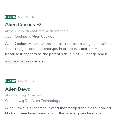
its concentrated terpene clarity, extraordinary resin density, and
the ability to pass those traits reliably to offspring. Buds are
small but incredibly dense with a silvery out-of-this-world
20-27%
THC
HYBRID
trichome sheen. Achieved legendary status through its most
Alien Cookies F2
famous offspring: Miracle Alien Cookies (MAC).
aka
AC F2, Alien Cookies filial generation 2
Alien Cookies x Alien Cookies
Alien Cookies F2 is best treated as a selection-stage line rather
than a single locked phenotype. In practice, it matters most
because it appears as the parent side in MAC 1 lineage and is
associated with dense flowers, loud funk, and strong resin
9
wk flower
Loud
Nose
Limonene
output. For growers, consistency comes from source verification
and keeper selection. Different F2 cuts can swing from sweeter
cookie-forward expression to sharper chem-gas expression.
16–25%
THC
HYBRID
Alien Dawg
aka
Alien Dog, Aliendawg
Chemdawg D x Alien Technology
Alien Dawg is a landmark hybrid that merged the diesel-soaked
NorCal Chemdawg lineage with the rare Afghani landrace