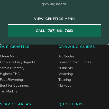
growing needs.
VIEW GENETICS MENU
CALL (707) 841-7663
OUR GENETICS
GROWING GUIDES
Clone Menu
All Guides
Grower's Encyclopedia
Growing from Clones
Strain Directory
Nutrients
Highest THC
Watering
Fast Flowering
Training
Best for Beginners
Harvest
Tiki Madman
SERVICE AREAS
QUICK LINKS