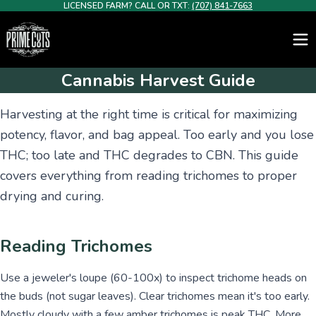
LICENSED FARM? CALL OR TXT:
(707) 841-7663
Cannabis Harvest Guide
Harvesting at the right time is critical for maximizing
potency, flavor, and bag appeal. Too early and you lose
THC; too late and THC degrades to CBN. This guide
covers everything from reading trichomes to proper
drying and curing.
Reading Trichomes
Use a jeweler's loupe (60-100x) to inspect trichome heads on
the buds (not sugar leaves). Clear trichomes mean it's too early.
Mostly cloudy with a few amber trichomes is peak THC. More