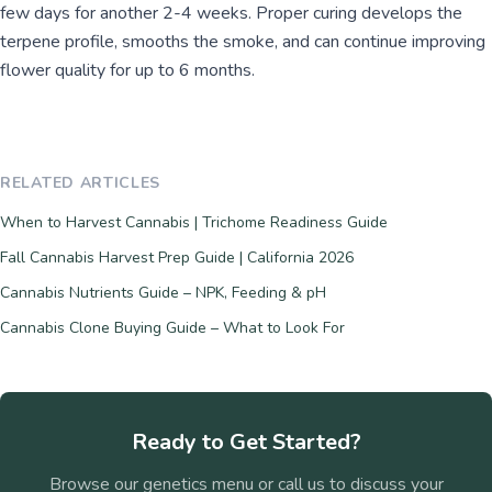
few days for another 2-4 weeks. Proper curing develops the
terpene profile, smooths the smoke, and can continue improving
flower quality for up to 6 months.
RELATED ARTICLES
When to Harvest Cannabis | Trichome Readiness Guide
Fall Cannabis Harvest Prep Guide | California 2026
Cannabis Nutrients Guide – NPK, Feeding & pH
Cannabis Clone Buying Guide – What to Look For
Ready to Get Started?
Browse our genetics menu or call us to discuss your