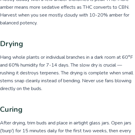
amber means more sedative effects as THC converts to CBN.
Harvest when you see mostly cloudy with 10-20% amber for
balanced potency.
Drying
Hang whole plants or individual branches in a dark room at 60°F
and 60% humidity for 7-14 days. The slow dry is crucial —
rushing it destroys terpenes. The drying is complete when small
stems snap cleanly instead of bending. Never use fans blowing
directly on the buds.
Curing
After drying, trim buds and place in airtight glass jars. Open jars
('burp') for 15 minutes daily for the first two weeks, then every