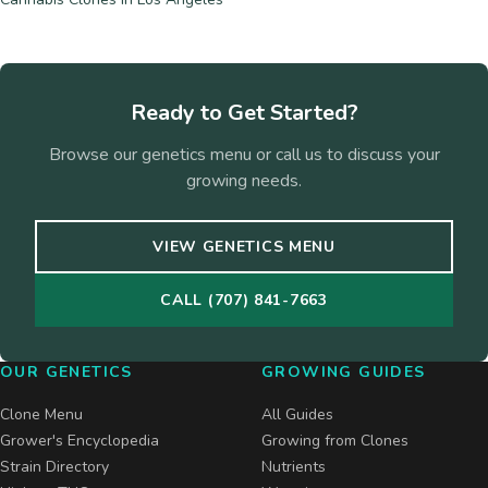
Ready to Get Started?
Browse our genetics menu or call us to discuss your
growing needs.
VIEW GENETICS MENU
CALL (707) 841-7663
OUR GENETICS
GROWING GUIDES
Clone Menu
All Guides
Grower's Encyclopedia
Growing from Clones
Strain Directory
Nutrients