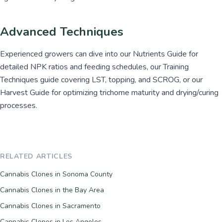
Advanced Techniques
Experienced growers can dive into our Nutrients Guide for
detailed NPK ratios and feeding schedules, our Training
Techniques guide covering LST, topping, and SCROG, or our
Harvest Guide for optimizing trichome maturity and drying/curing
processes.
RELATED ARTICLES
Cannabis Clones in Sonoma County
Cannabis Clones in the Bay Area
Cannabis Clones in Sacramento
Cannabis Clones in Los Angeles