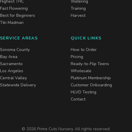
Highest THC
Watering
Fast Flowering
Training
Best for Beginners
Harvest
Tiki Madman
SERVICE AREAS
QUICK LINKS
Sonoma County
How to Order
Bay Area
Pricing
Sacramento
Ready-to-Flip Teens
Los Angeles
Wholesale
Central Valley
Platinum Membership
Statewide Delivery
Customer Onboarding
HLVD Testing
Contact
©
2026
Prime Cuts Nursery. All rights reserved.