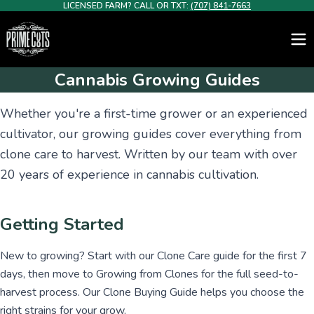
LICENSED FARM? CALL OR TXT:
(707) 841-7663
Cannabis Growing Guides
Whether you're a first-time grower or an experienced
cultivator, our growing guides cover everything from
clone care to harvest. Written by our team with over
20 years of experience in cannabis cultivation.
Getting Started
New to growing? Start with our Clone Care guide for the first 7
days, then move to Growing from Clones for the full seed-to-
harvest process. Our Clone Buying Guide helps you choose the
right strains for your grow.