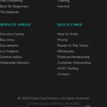
Fast Flowering
Training
Best for Beginners
Harvest
Tiki Madman
SERVICE AREAS
QUICK LINKS
Sonoma County
How to Order
Bay Area
Pricing
Sacramento
Ready-to-Flip Teens
Los Angeles
Wholesale
Central Valley
Platinum Membership
Statewide Delivery
Customer Onboarding
HLVD Testing
Contact
©
2026
Prime Cuts Nursery. All rights reserved.
Sonoma County, California · Since 2003