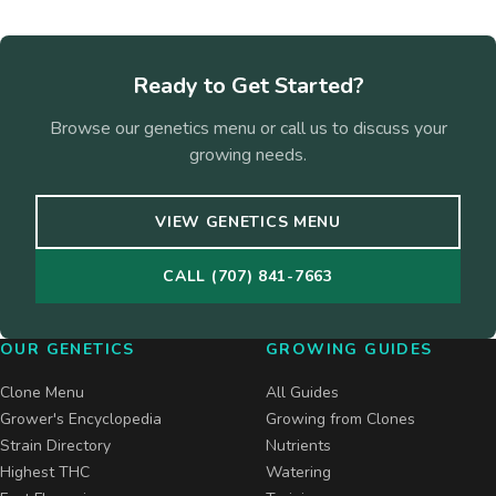
Ready to Get Started?
Browse our genetics menu or call us to discuss your
growing needs.
VIEW GENETICS MENU
CALL (707) 841-7663
OUR GENETICS
GROWING GUIDES
Clone Menu
All Guides
Grower's Encyclopedia
Growing from Clones
Strain Directory
Nutrients
Highest THC
Watering