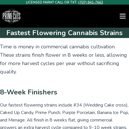
LICENSED FARM? CALL OR TXT:
(707) 841-7663
Fastest Flowering Cannabis Strains
Time is money in commercial cannabis cultivation.
These strains finish flower in 8 weeks or less, allowing
for more harvest cycles per year without sacrificing
quality.
8-Week Finishers
Our fastest flowering strains include #34 (Wedding Cake cross),
Caked Up Candy, Prime Punch, Purple Porcelain, Banana Ice Pop,
and Menage. All finish in 8 weeks flat, giving commercial
growers an extra harvest cycle compared to 9-10 week strains.