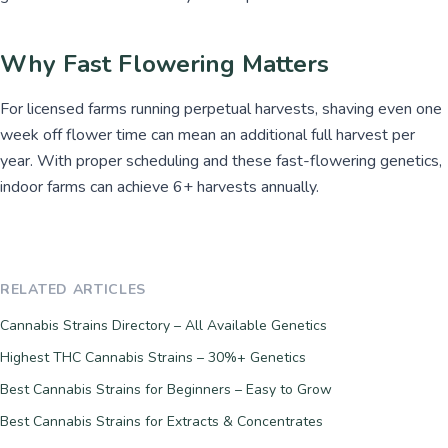
Why Fast Flowering Matters
For licensed farms running perpetual harvests, shaving even one
week off flower time can mean an additional full harvest per
year. With proper scheduling and these fast-flowering genetics,
indoor farms can achieve 6+ harvests annually.
RELATED ARTICLES
Cannabis Strains Directory – All Available Genetics
Highest THC Cannabis Strains – 30%+ Genetics
Best Cannabis Strains for Beginners – Easy to Grow
Best Cannabis Strains for Extracts & Concentrates