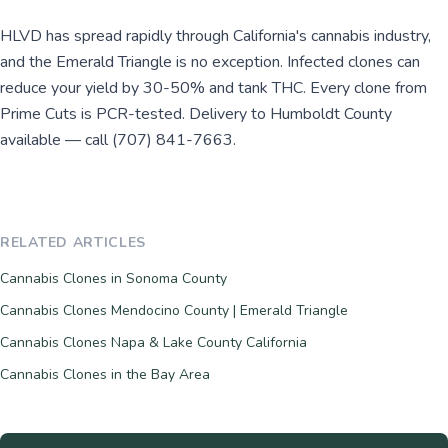
HLVD has spread rapidly through California's cannabis industry,
and the Emerald Triangle is no exception. Infected clones can
reduce your yield by 30-50% and tank THC. Every clone from
Prime Cuts is PCR-tested. Delivery to Humboldt County
available — call (707) 841-7663.
RELATED ARTICLES
Cannabis Clones in Sonoma County
Cannabis Clones Mendocino County | Emerald Triangle
Cannabis Clones Napa & Lake County California
Cannabis Clones in the Bay Area