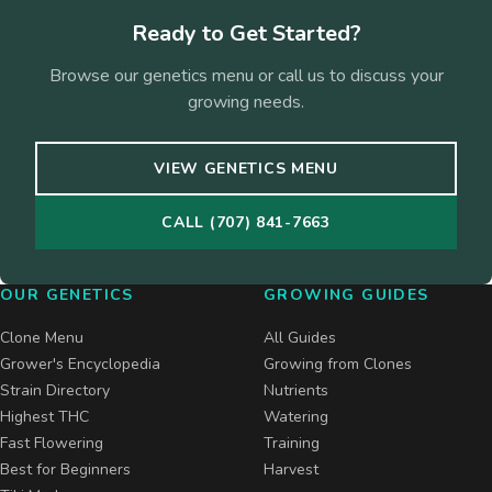
Ready to Get Started?
Browse our genetics menu or call us to discuss your
growing needs.
VIEW GENETICS MENU
CALL (707) 841-7663
OUR GENETICS
GROWING GUIDES
Clone Menu
All Guides
Grower's Encyclopedia
Growing from Clones
Strain Directory
Nutrients
Highest THC
Watering
Fast Flowering
Training
Best for Beginners
Harvest