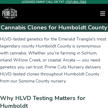
LICENSED FARM? CALL OR TXT:
(707) 841-7663
Cannabis Clones for Humboldt County
HLVD-tested genetics for the Emerald Triangle's most
legendary county Humboldt County is synonymous
with cannabis. Whether you're farming in SoHum,
inland Willow Creek, or coastal Arcata — you need
genetics you can trust. Prime Cuts Nursery delivers
HLVD-tested clones throughout Humboldt County
from our Sonoma County nursery.
Why HLVD Testing Matters for
Humboldt