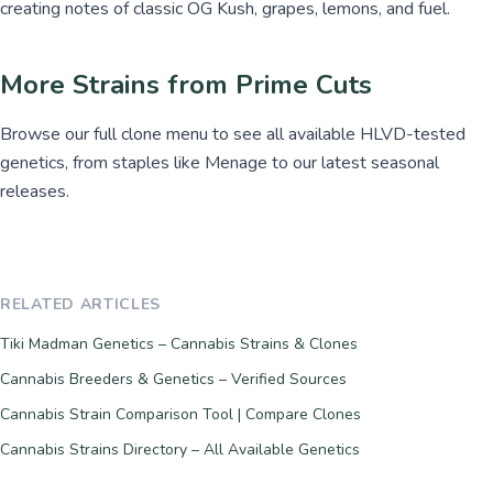
creating notes of classic OG Kush, grapes, lemons, and fuel.
More Strains from Prime Cuts
Browse our full clone menu to see all available HLVD-tested
genetics, from staples like Menage to our latest seasonal
releases.
RELATED ARTICLES
Tiki Madman Genetics – Cannabis Strains & Clones
Cannabis Breeders & Genetics – Verified Sources
Cannabis Strain Comparison Tool | Compare Clones
Cannabis Strains Directory – All Available Genetics