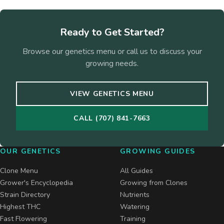
Ready to Get Started?
Browse our genetics menu or call us to discuss your
growing needs.
VIEW GENETICS MENU
CALL (707) 841-7663
OUR GENETICS
GROWING GUIDES
Clone Menu
All Guides
Grower's Encyclopedia
Growing from Clones
Strain Directory
Nutrients
Highest THC
Watering
Fast Flowering
Training