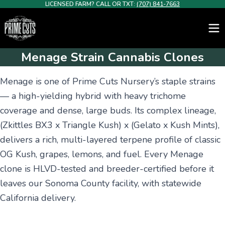
LICENSED FARM? CALL OR TXT:
(707) 841-7663
Menage Strain Cannabis Clones
Menage is one of Prime Cuts Nursery’s staple strains
— a high-yielding hybrid with heavy trichome
coverage and dense, large buds. Its complex lineage,
(Zkittles BX3 x Triangle Kush) x (Gelato x Kush Mints),
delivers a rich, multi-layered terpene profile of classic
OG Kush, grapes, lemons, and fuel. Every Menage
clone is HLVD-tested and breeder-certified before it
leaves our Sonoma County facility, with statewide
California delivery.