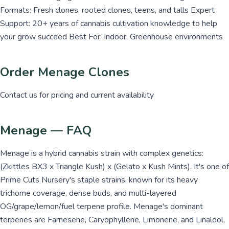
Formats: Fresh clones, rooted clones, teens, and talls Expert
Support: 20+ years of cannabis cultivation knowledge to help
your grow succeed Best For: Indoor, Greenhouse environments
Order Menage Clones
Contact us for pricing and current availability
Menage — FAQ
Menage is a hybrid cannabis strain with complex genetics:
(Zkittles BX3 x Triangle Kush) x (Gelato x Kush Mints). It's one of
Prime Cuts Nursery's staple strains, known for its heavy
trichome coverage, dense buds, and multi-layered
OG/grape/lemon/fuel terpene profile. Menage's dominant
terpenes are Farnesene, Caryophyllene, Limonene, and Linalool,