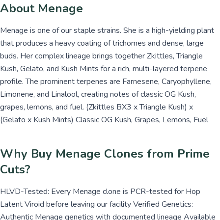
About Menage
Menage is one of our staple strains. She is a high-yielding plant
that produces a heavy coating of trichomes and dense, large
buds. Her complex lineage brings together Zkittles, Triangle
Kush, Gelato, and Kush Mints for a rich, multi-layered terpene
profile. The prominent terpenes are Farnesene, Caryophyllene,
Limonene, and Linalool, creating notes of classic OG Kush,
grapes, lemons, and fuel. (Zkittles BX3 x Triangle Kush) x
(Gelato x Kush Mints) Classic OG Kush, Grapes, Lemons, Fuel
Why Buy Menage Clones from Prime
Cuts?
HLVD-Tested: Every Menage clone is PCR-tested for Hop
Latent Viroid before leaving our facility Verified Genetics:
Authentic Menage genetics with documented lineage Available