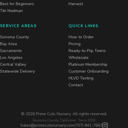
Best for Beginners
Harvest
Tiki Madman
SERVICE AREAS
QUICK LINKS
Sonoma County
How to Order
Bay Area
Pricing
Sacramento
Ready-to-Flip Teens
Los Angeles
Wholesale
Central Valley
Platinum Membership
Statewide Delivery
Customer Onboarding
HLVD Testing
Contact
©
2026
Prime Cuts Nursery. All rights reserved.
Sonoma County, California · Since 2003
Sales@primecutsnursery.com
(707) 841-7663