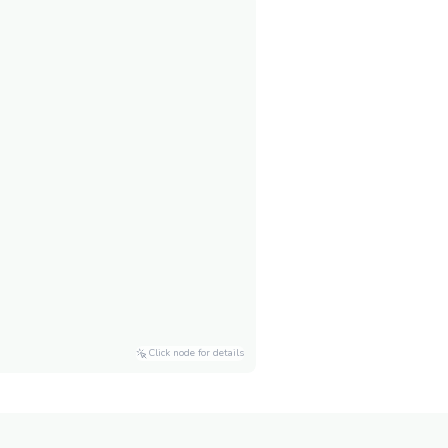
Click node for details