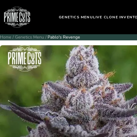
GENETICS MENU
LIVE CLONE INVENT
Home
/
Genetics Menu
/
Pablo's Revenge