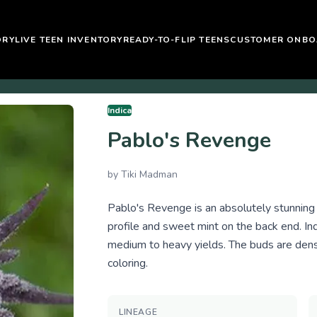
ORY
LIVE TEEN INVENTORY
READY-TO-FLIP TEENS
CUSTOMER ONBO
Indica
Pablo's Revenge
by
Tiki Madman
Pablo's Revenge is an absolutely stunning s
profile and sweet mint on the back end. I
medium to heavy yields. The buds are dense
coloring.
LINEAGE