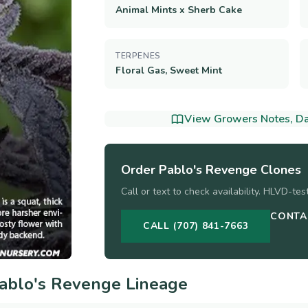
Animal Mints x Sherb Cake
TERPENES
Floral Gas, Sweet Mint
View Growers Notes, Dat
Order
Pablo's Revenge
Clones
Call or text to check availability. HLVD-te
CONTA
CALL (707) 841-7663
ablo's Revenge
Lineage