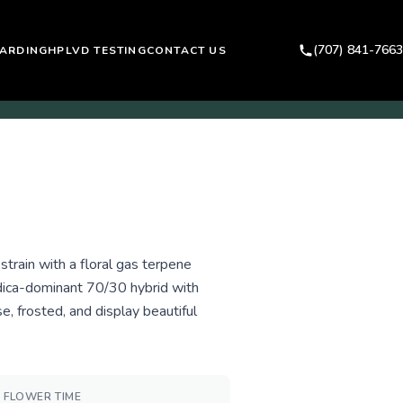
(707) 841-7663
ARDING
HPLVD TESTING
CONTACT US
train with a floral gas terpene
ndica-dominant 70/30 hybrid with
, frosted, and display beautiful
FLOWER TIME