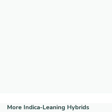
More
Indica-Leaning Hybrids