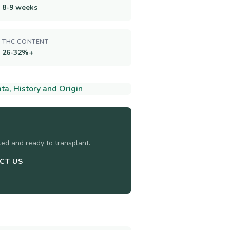
8-9 weeks
THC CONTENT
26-32%+
a, History and Origin
sted and ready to transplant.
CT US